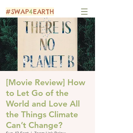
#SWAP
4
EARTH
[Movie Review] How
to Let Go of the
World and Love All
the Things Climate
Can’t Change?