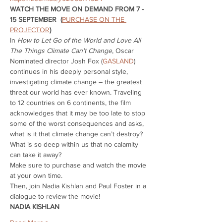
WATCH THE MOVE ON DEMAND FROM 7 - 
15 SEPTEMBER  (
PURCHASE ON THE 
PROJECTOR
)
In 
How to Let Go of the World and Love All 
The Things Climate Can't Change
, Oscar 
Nominated director Josh Fox (
GASLAND
) 
continues in his deeply personal style, 
investigating climate change – the greatest 
threat our world has ever known. Traveling 
to 12 countries on 6 continents, the film 
acknowledges that it may be too late to stop 
some of the worst consequences and asks, 
what is it that climate change can’t destroy? 
What is so deep within us that no calamity 
can take it away?
Make sure to purchase and watch the movie 
at your own time.
Then, join Nadia Kishlan and Paul Foster in a 
dialogue to review the movie!
NADIA KISHLAN