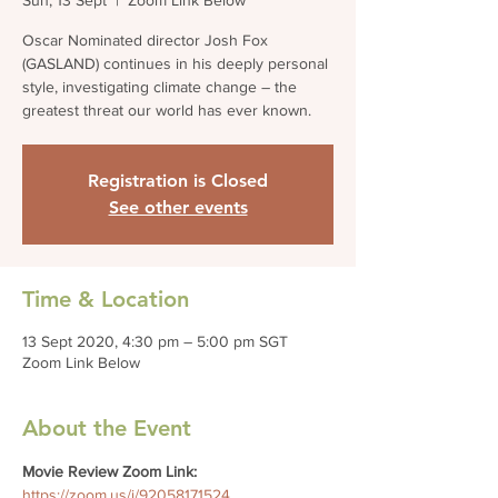
Sun, 13 Sept
  |  
Zoom Link Below
Oscar Nominated director Josh Fox
(GASLAND) continues in his deeply personal
style, investigating climate change – the
greatest threat our world has ever known.
Registration is Closed
See other events
Time & Location
13 Sept 2020, 4:30 pm – 5:00 pm SGT
Zoom Link Below
About the Event
Movie Review Zoom Link: 
https://zoom.us/j/92058171524