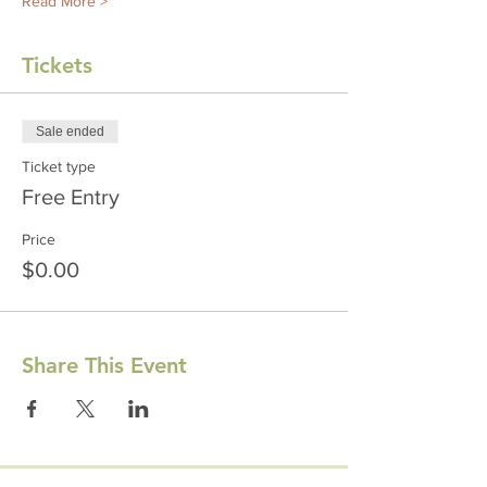
Read More >
Tickets
Sale ended
Ticket type
Free Entry
Price
$0.00
Share This Event