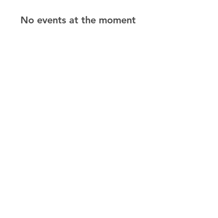
No events at the moment