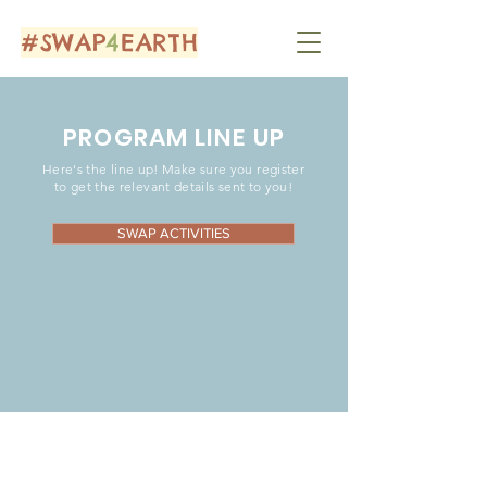
#SWAP
4
EARTH
PROGRAM LINE UP
Here's the line up! Make sure you register
to get the relevant details sent to you!
SWAP ACTIVITIES