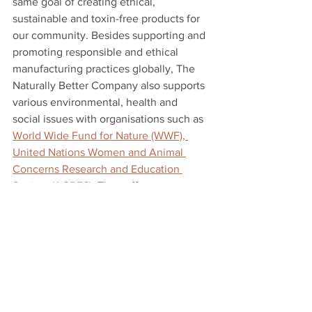
same goal of creating ethical, 
sustainable and toxin-free products for 
our community. Besides supporting and 
promoting responsible and ethical 
manufacturing practices globally, The 
Naturally Better Company also supports 
various environmental, health and 
social issues with organisations such as 
World Wide Fund for Nature (WWF), 
United Nations Women and Animal 
Concerns Research and Education 
Society (ACRES)
. They offer an 
extensive range of brands with a focus 
on safer ingredients, sustainable 
practices and outstanding product 
performance. They also offer exclusive 
certified organic facial treatments to 
nourish your skin naturally. What are 
you waiting for? Check them out now!