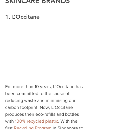
SKINCARE BRANDS
1. L’Occitane
For more than 10 years, L’Occitane has 
been committed to the cause of 
reducing waste and minimising our 
carbon footprint. Now, L’Occitane 
produces their eco-refills and bottles 
with 
100% recycled plastic
. With the 
first 
Recycling Program
 in Singapore to 