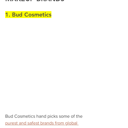
1. Bud Cosmetics
Bud Cosmetics hand picks some of the 
purest and safest brands from global 