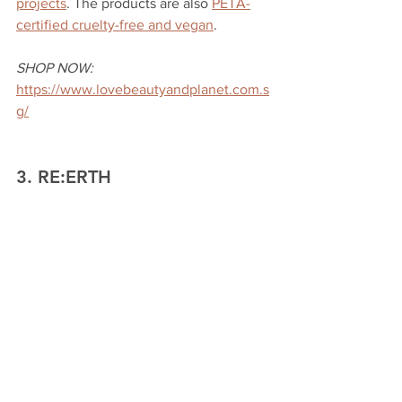
projects
. The products are also 
PETA-
certified cruelty-free and vegan
. 
SHOP NOW:
https://www.lovebeautyandplanet.com.s
g/
3. RE:ERTH