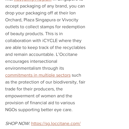
accept packaging of any brand, you can 
drop your packaging off at their Ion 
Orchard, Plaza Singapura or Vivocity 
outlets to collect stamps for redemption 
of beauty products. This is in 
collaboration with iCYCLE where they 
are able to keep track of the recyclables 
and remain accountable. L’Occitane 
encourages intersectional 
environmentalism through its 
commitments in multiple sectors
 such 
as the protection of our biodiversity, fair 
trade for their producers, the 
empowerment of women and the 
provision of financial aid to various 
NGOs supporting better eye care. 
SHOP NOW:
https://sg.loccitane.com/