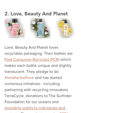
2. Love, Beauty And Planet
Love, Beauty And Planet loves 
recyclable packaging. Their bottles are 
Post-Consumer Recycled (PCR)
 which 
makes each bottle unique and slightly 
translucent. They pledge to do 
#smallactsoflove
 and has started 
numerous initiatives - including 
partnering with recycling innovators 
TerraCycle, donations to The Surfrider 
Foundation for our oceans and 
providing grants to individuals and 