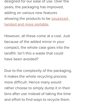
designed for our ease of use. Over the 
years, the packaging has improved, 
adding on various new features 
allowing the products to be 
squeezed, 
twisted and more portable
. 
However, all these come at a cost. Just 
because of the added mirror in your 
compact, the whole case goes into the 
landfill. Isn’t this a waste that could 
have been avoided? 
Due to the complexity of the packaging, 
it makes the whole recycling process 
more difficult. Hence many would 
rather choose to simply dump it in their 
bins after use instead of taking the time 
and effort to find ways to recycle them. 