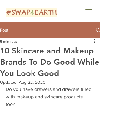
#SWAP
4
EARTH
Post
5 min read
10 Skincare and Makeup
Brands To Do Good While
You Look Good
Updated:
Aug 22, 2020
Do you have drawers and drawers filled 
with makeup and skincare products 
too? 