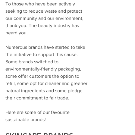
To those who have been actively 
seeking to reduce waste and protect 
our community and our environment, 
thank you. The beauty industry has 
heard you. 
Numerous brands have started to take 
the initiative to support this cause. 
Some brands switched to 
environmentally-friendly packaging, 
some offer customers the option to 
refill, some opt for cleaner and greener 
natural ingredients and some pledge 
their commitment to fair trade. 
Here are some of our favourite 
sustainable brands! 