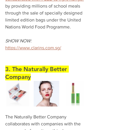
by providing millions of school meals 
through the sale of specially designed 
limited edition bags under the United 
Nations World Food Programme. 
SHOW NOW:
https://www.clarins.com.sg/
3. The Naturally Better 
Company
The Naturally Better Company 
collaborates with companies with the 