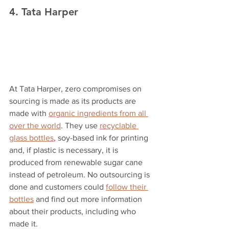
4. Tata Harper
At Tata Harper, zero compromises on 
sourcing is made as its products are 
made with 
organic ingredients from all 
over the world
. They use 
recyclable 
glass bottles
, soy-based ink for printing 
and, if plastic is necessary, it is 
produced from renewable sugar cane 
instead of petroleum. No outsourcing is 
done and customers could 
follow their 
bottles
 and find out more information 
about their products, including who 
made it.