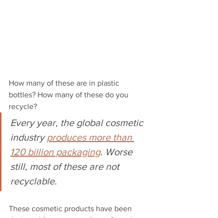
How many of these are in plastic 
bottles? How many of these do you 
recycle? 
Every year, the global cosmetic 
industry 
produces more than 
120 billion packaging
. Worse 
still, most of these are not 
recyclable. 
These cosmetic products have been 