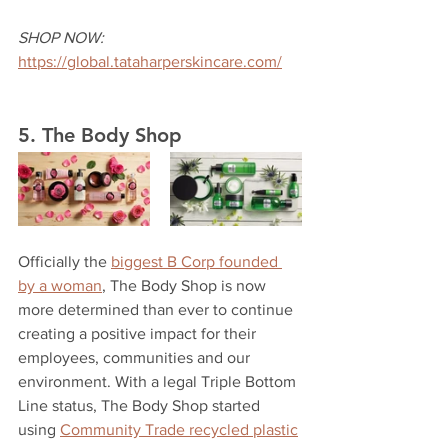
SHOP NOW:
https://global.tataharperskincare.com/
5. The Body Shop
Officially the 
biggest B Corp founded 
by a woman
, The Body Shop is now 
more determined than ever to continue 
creating a positive impact for their 
employees, communities and our 
environment. With a legal Triple Bottom 
Line status, The Body Shop started 
using 
Community Trade recycled plastic