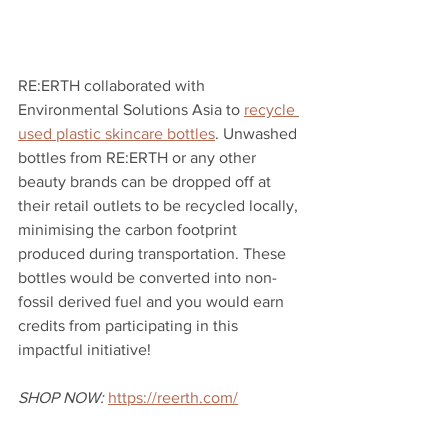
RE:ERTH collaborated with 
Environmental Solutions Asia to 
recycle 
used plastic skincare bottles
. Unwashed 
bottles from RE:ERTH or any other 
beauty brands can be dropped off at 
their retail outlets to be recycled locally, 
minimising the carbon footprint 
produced during transportation. These 
bottles would be converted into non-
fossil derived fuel and you would earn 
credits from participating in this 
impactful initiative! 
SHOP NOW:
https://reerth.com/