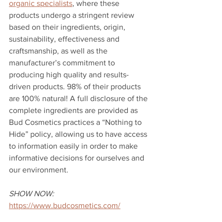
organic specialists
, where these 
products undergo a stringent review 
based on their ingredients, origin, 
sustainability, effectiveness and 
craftsmanship, as well as the 
manufacturer’s commitment to 
producing high quality and results-
driven products. 98% of their products 
are 100% natural! A full disclosure of the 
complete ingredients are provided as 
Bud Cosmetics practices a “Nothing to 
Hide” policy, allowing us to have access 
to information easily in order to make 
informative decisions for ourselves and 
our environment. 
SHOW NOW:
https://www.budcosmetics.com/