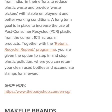
from India,  in their efforts to reduce 
plastic waste and provide ‘waste 
pickers’ with stable employment and 
better working conditions. A long term 
goal is in place to increase the use of 
Post-Consumer Recycled (PCR) plastic 
from the current 10% across all 
products. Together with the 
‘Return. 
Recycle. Repeat.’ programme
, you are 
given the option to step in and stop 
plastic pollution, where you can return 
your clean used bottles and accumulate 
stamps for a reward. 
SHOP NOW:
https://www.thebodyshop.com/en-sg/
MAKEUP BRANDS 