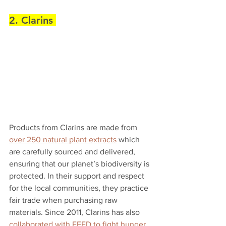
2. Clarins 
Products from Clarins are made from 
over 250 natural plant extracts
 which 
are carefully sourced and delivered, 
ensuring that our planet’s biodiversity is 
protected. In their support and respect 
for the local communities, they practice 
fair trade when purchasing raw 
materials. Since 2011, Clarins has also 
collaborated with FEED to fight hunger