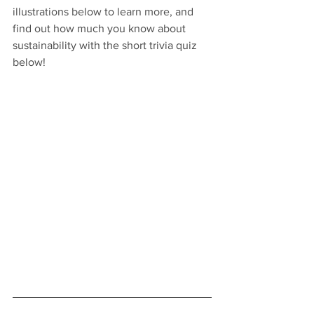
illustrations below to learn more, and 
find out how much you know about 
sustainability with the short trivia quiz 
below!