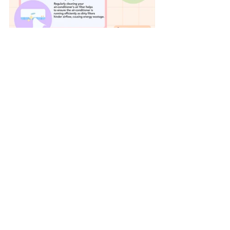
Get started on your sustainability 