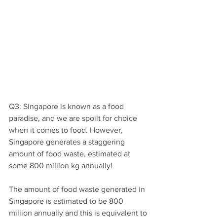
Q3: Singapore is known as a food 
paradise, and we are spoilt for choice 
when it comes to food. However, 
Singapore generates a staggering 
amount of food waste, estimated at 
some 800 million kg annually!
The amount of food waste generated in 
Singapore is estimated to be 800 
million annually and this is equivalent to 