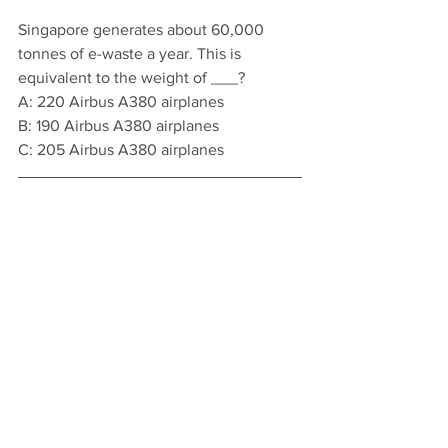
Singapore generates about 60,000 
tonnes of e-waste a year. This is 
equivalent to the weight of ___?
A: 220 Airbus A380 airplanes 
B: 190 Airbus A380 airplanes
C: 205 Airbus A380 airplanes