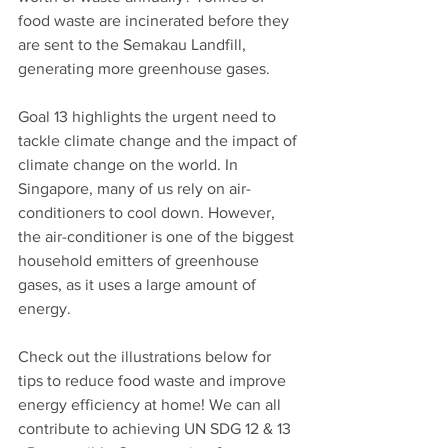
food waste are incinerated before they 
are sent to the Semakau Landfill, 
generating more greenhouse gases.
Goal 13 highlights the urgent need to 
tackle climate change and the impact of 
climate change on the world. In 
Singapore, many of us rely on air-
conditioners to cool down. However, 
the air-conditioner is one of the biggest 
household emitters of greenhouse 
gases, as it uses a large amount of 
energy. 
Check out the illustrations below for 
tips to reduce food waste and improve 
energy efficiency at home! We can all 
contribute to achieving UN SDG 12 & 13 