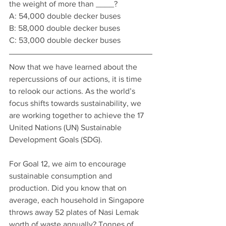
the weight of more than ____?
A: 54,000 double decker buses 
B: 58,000 double decker buses
C: 53,000 double decker buses
Now that we have learned about the 
repercussions of our actions, it is time 
to relook our actions. As the world’s 
focus shifts towards sustainability, we 
are working together to achieve the 17 
United Nations (UN) Sustainable 
Development Goals (SDG).
For Goal 12, we aim to encourage 
sustainable consumption and 
production. Did you know that on 
average, each household in Singapore 
throws away 52 plates of Nasi Lemak 
worth of waste annually? Tonnes of 