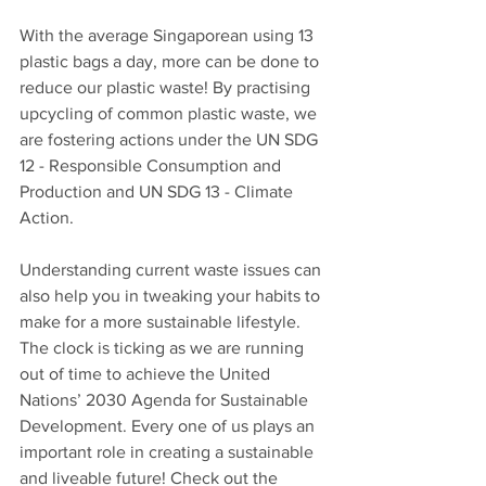
With the average Singaporean using 13 
plastic bags a day, more can be done to 
reduce our plastic waste! By practising 
upcycling of common plastic waste, we 
are fostering actions under the UN SDG 
12 - Responsible Consumption and 
Production and UN SDG 13 - Climate 
Action. 
Understanding current waste issues can 
also help you in tweaking your habits to 
make for a more sustainable lifestyle. 
The clock is ticking as we are running 
out of time to achieve the United 
Nations’ 2030 Agenda for Sustainable 
Development. Every one of us plays an 
important role in creating a sustainable 
and liveable future! Check out the 