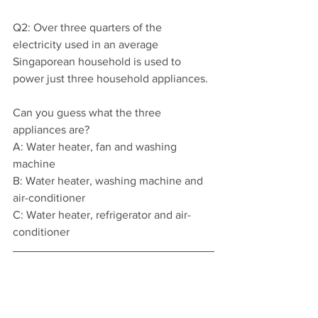
Q2: Over three quarters of the 
electricity used in an average 
Singaporean household is used to 
power just three household appliances.
Can you guess what the three 
appliances are?
A: Water heater, fan and washing 
machine
B: Water heater, washing machine and 
air-conditioner
C: Water heater, refrigerator and air-
conditioner