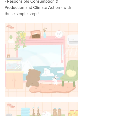
- Responsible Consumption & 
Production and Climate Action - with 
these simple steps!