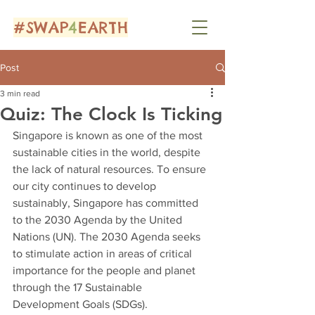
#SWAP
4
EARTH
Post
3 min read
Quiz: The Clock Is Ticking
Singapore is known as one of the most 
sustainable cities in the world, despite 
the lack of natural resources. To ensure 
our city continues to develop 
sustainably, Singapore has committed 
to the 2030 Agenda by the United 
Nations (UN). The 2030 Agenda seeks 
to stimulate action in areas of critical 
importance for the people and planet 
through the 17 Sustainable 
Development Goals (SDGs). 