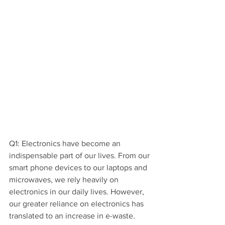
Q1: Electronics have become an 
indispensable part of our lives. From our 
smart phone devices to our laptops and 
microwaves, we rely heavily on 
electronics in our daily lives. However, 
our greater reliance on electronics has 
translated to an increase in e-waste.